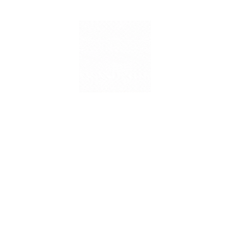
Mission
Mission ILA will bring the best trainers, techniques, and
tools through its workshops, courses and capacity-building
programs through its online and offline deliberation which
are aimed at bettering the skillset of teachers working in the
school ecosystem. These sessions will LIVE taken up by
the best in class trainers joining ILA from across the globe.
Vision
Vision