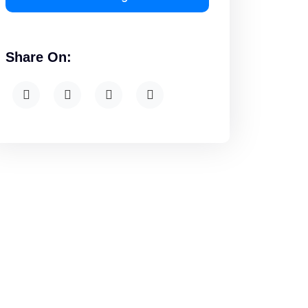
Share On: