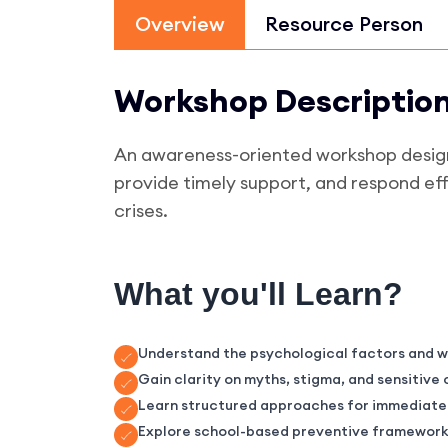
Overview
Resource Person
Workshop Descriptio
An awareness-oriented workshop designe
provide timely support, and respond eff
crises.
What you'll Learn?
Understand the psychological factors and wa
Gain clarity on myths, stigma, and sensitiv
Learn structured approaches for immediate c
Explore school-based preventive frameworks