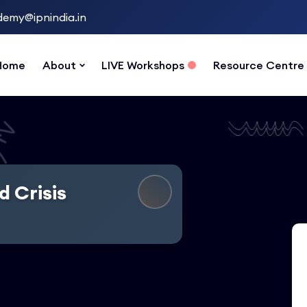
emy@ipnindia.in
Home
About
LIVE Workshops
Resource Centre
d Crisis