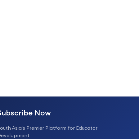
Subscribe Now
outh Asia's Premier Platform for Educator
Development