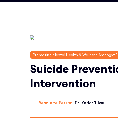
Promoting Mental Health & Wellness Amongst 
Suicide Preventi
Intervention
Resource Person:
Dr. Kedar Tilwe