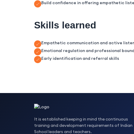
Build confidence in offering empathetic liste
Skills learned
Empathetic communication and active liste
Emotional regulation and professional boun
Early identification and referral skills
It is established keeping in mind the continuous
training and development requirements of Indian
School leaders and teachers.