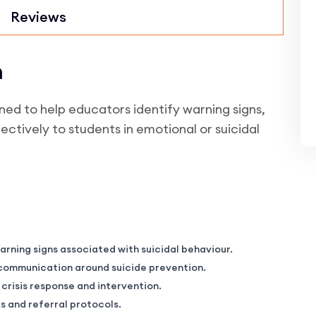
Reviews
n
d to help educators identify warning signs,
ectively to students in emotional or suicidal
rning signs associated with suicidal behaviour.
e communication around suicide prevention.
risis response and intervention.
 and referral protocols.