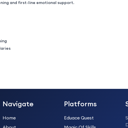
ning and first-line emotional support.
ning
daries
Navigate
Platforms
Home
Eduace Quest
S
About
Magic Of Skills