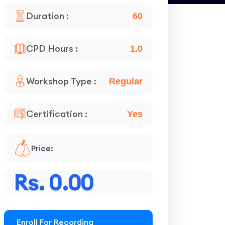
Duration :
60
CPD Hours :
1.0
Workshop Type :
Regular
Certification :
Yes
Price:
Rs. 0.00
Enroll For Recording