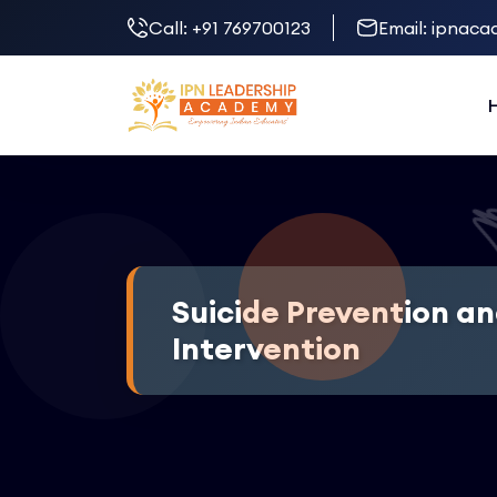
Call:
+91 769700123
Email:
ipnacad
Suicide Prevention an
Intervention