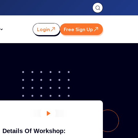
Login
Free Sign Up
Details Of Workshop: