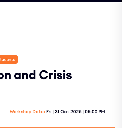
Students
on and Crisis
Workshop Date:
Fri | 31 Oct 2025 | 05:00 PM