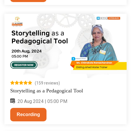
(159 reviews)
Storytelling as a Pedagogical Tool
20 Aug 2024 | 05:00 PM
Recording