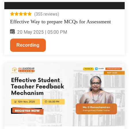
(355 reviews)
Effective Way to prepare MCQs for Assessment
20 May 2025 | 05:00 PM
Recording