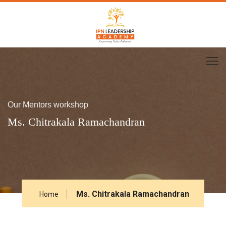
Our Mentors workshop
Ms. Chitrakala Ramachandran
Ms. Chitrakala Ramachandran
Home