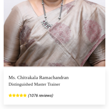
Ms. Chitrakala Ramachandran
Distinguished Master Trainer
(1076 reviews)