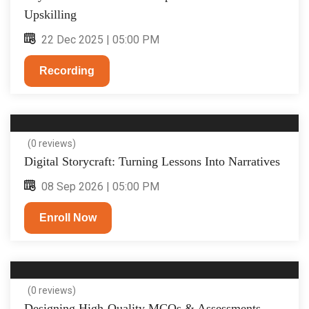
Upskilling
22 Dec 2025 | 05:00 PM
Recording
(0 reviews)
Digital Storycraft: Turning Lessons Into Narratives
08 Sep 2026 | 05:00 PM
Enroll Now
(0 reviews)
Designing High-Quality MCQs & Assessments