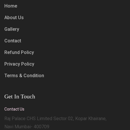
Home
About Us
Gallery
Contact
Refund Policy
Privacy Policy
Terms & Condition
Get In Touch
Contact Us
Raj Palace CHS Limited Sector 02, Kopar Khairane,
Navi Mumbai- 400709