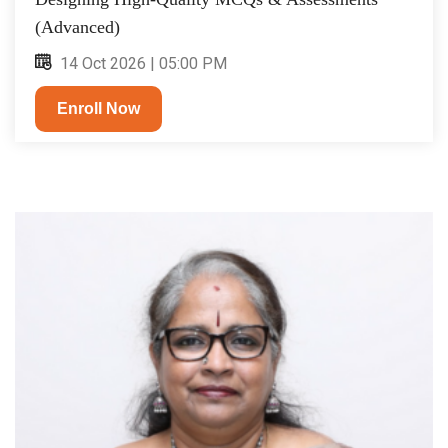
(Advanced)
14 Oct 2026 | 05:00 PM
Enroll Now