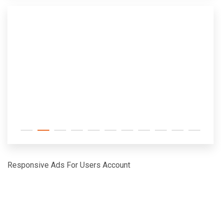
Responsive Ads For Users Account