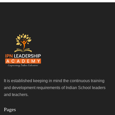
It is established keeping in mind the continuous training
and development requirements of Indian School leaders
and teachers.
Pages