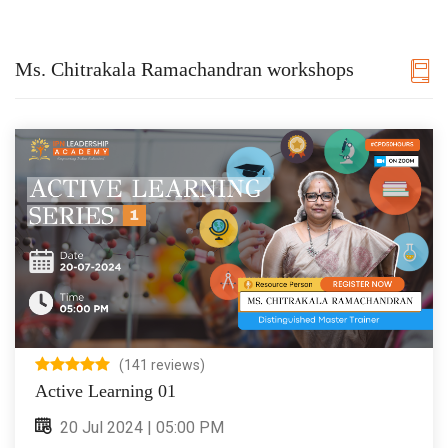
Ms. Chitrakala Ramachandran workshops
(141 reviews)
Active Learning 01
20 Jul 2024 | 05:00 PM