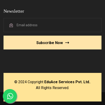
Newsletter
Subscribe Now
© 2024 Copyright
EduAce Services Pvt. Ltd.
.
All Rights Reserved.