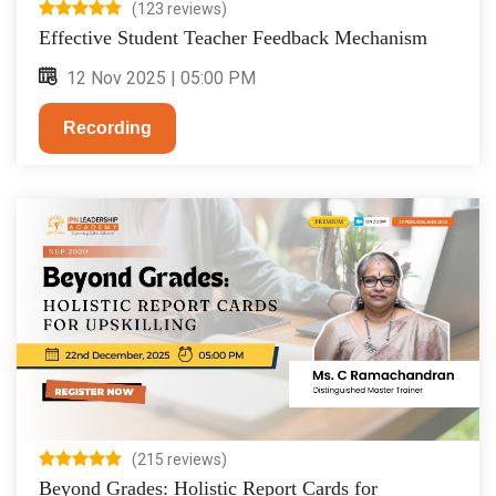
(123 reviews)
Effective Student Teacher Feedback Mechanism
12 Nov 2025 | 05:00 PM
Recording
(215 reviews)
Beyond Grades: Holistic Report Cards for