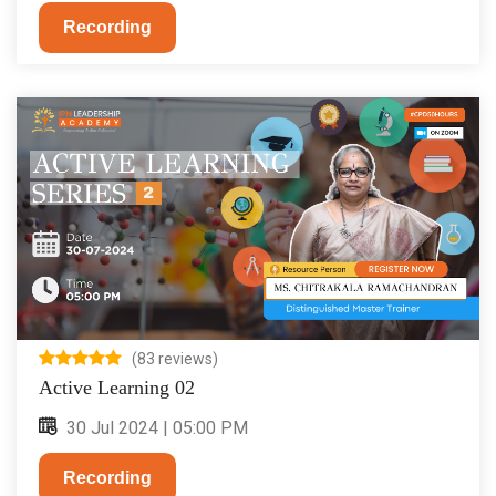
Recording
(83 reviews)
Active Learning 02
30 Jul 2024 | 05:00 PM
Recording